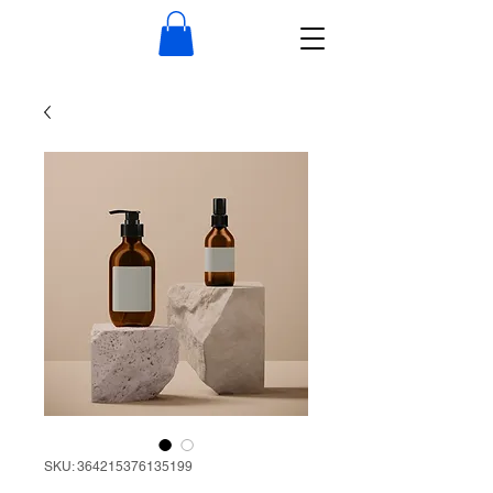
SKU: 364215376135199