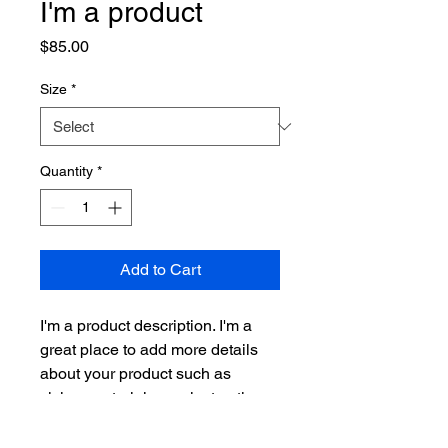
I'm a product
Price
$85.00
Size
*
Quantity
*
Add to Cart
I'm a product description. I'm a 
great place to add more details 
about your product such as 
sizing, material, care instructions 
and cleaning instructions.